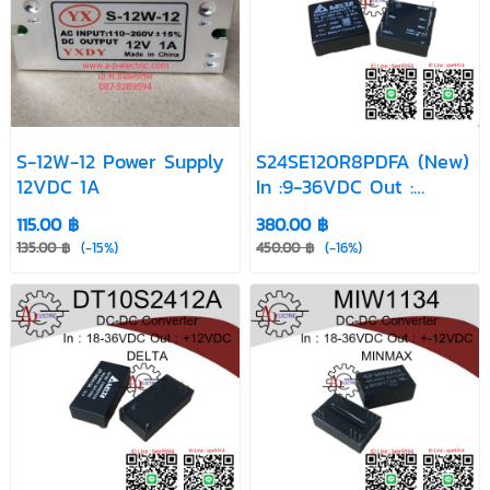
S-12W-12 Power Supply
S24SE120R8PDFA (New)
12VDC 1A
In :9-36VDC Out :
12VDC
115.00 ฿
380.00 ฿
135.00 ฿
(-15%)
450.00 ฿
(-16%)