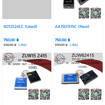
(New)
5A
(Used)
FMP12-R85B
G2412S-2W
HPR 103
(Used)
(New)
(Used)
MIW1134 (New)
S-12W-12
S-25W-12
6012S24LC (Used)
AA15D1515C (New)
S-40W-12
S-60W-12
S24SE120R8PDFA
750.00 ฿
750.00 ฿
(New)
890.00 ฿
(-16%)
890.00 ฿
(-16%)
S8VS-
S8VS-12024AP
SF48S5-15WG
09024AP
Used
(Used)
Used
SPU05-20R
SPU12-4R2
TEL 3-2423
(Used)
(Used)
(New)
TEM 10-1222
TEM 3-2411
TEN 5-2422WI
(Used)
(Used)
(New)