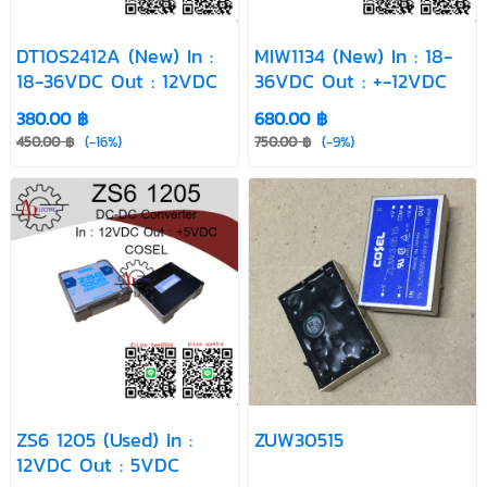
DT10S2412A (New) In :
MIW1134 (New) In : 18-
18-36VDC Out : 12VDC
36VDC Out : +-12VDC
380.00 ฿
680.00 ฿
450.00 ฿
(-16%)
750.00 ฿
(-9%)
ZS6 1205 (Used) In :
ZUW30515
12VDC Out : 5VDC