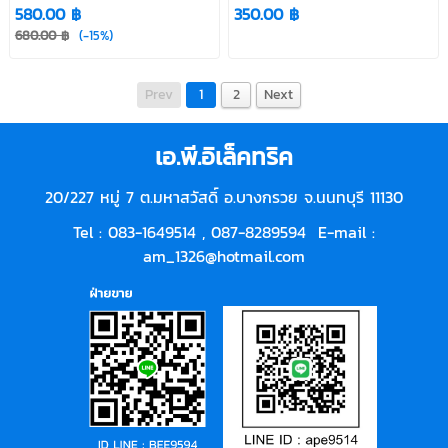
580.00 ฿
350.00 ฿
680.00 ฿
(-15%)
Prev
1
2
Next
เอ.พี.อิเล็คทริค
20/227 หมู่ 7 ต.มหาสวัสดิ์ อ.บางกรวย จ.นนทบุรี 11130
Tel : 083-1649514 ,
087-8289594
E-mail :
am_1326@hotmail.com