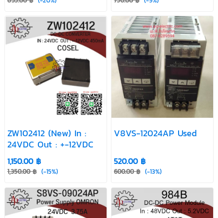
895.00 ฿
(-20%)
750.00 ฿
(-9%)
ZW102412 (New) In :
V8VS-12024AP Used
24VDC Out : +-12VDC
1,150.00 ฿
520.00 ฿
1,350.00 ฿
(-15%)
600.00 ฿
(-13%)