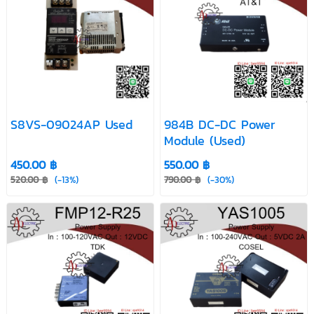
S8VS-09024AP Used
984B DC-DC Power
Module (Used)
450.00 ฿
550.00 ฿
520.00 ฿
(-13%)
790.00 ฿
(-30%)