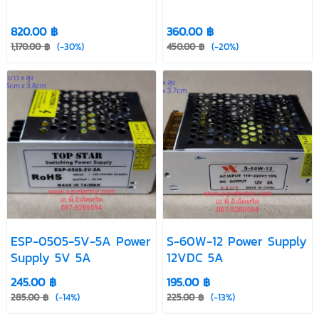
820.00 ฿
360.00 ฿
1,170.00 ฿
(-30%)
450.00 ฿
(-20%)
ESP-0505-5V-5A Power
S-60W-12 Power Supply
Supply 5V 5A
12VDC 5A
245.00 ฿
195.00 ฿
285.00 ฿
(-14%)
225.00 ฿
(-13%)