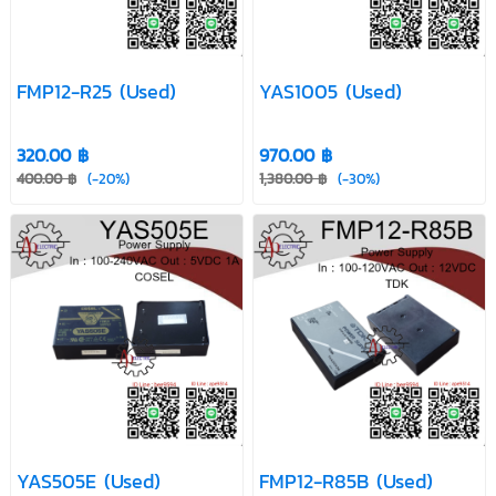
FMP12-R25 (Used)
YAS1005 (Used)
320.00 ฿
970.00 ฿
400.00 ฿
(-20%)
1,380.00 ฿
(-30%)
YAS505E (Used)
FMP12-R85B (Used)