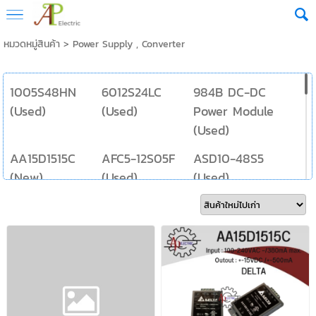
หมวดหมู่สินค้า
>
Power Supply , Converter
1005S48HN
6012S24LC
984B DC-DC
(Used)
(Used)
Power Module
(Used)
AA15D1515C
AFC5-12S05F
ASD10-48S5
(New)
(Used)
(Used)
AUD5-15W
BS3-5-24
DFA6U48S5
200MA (Used)
(Used)
(Used)
DHS3-3-5
DT10S2412A
E10-31 (Used)
(Used)
(New)
E1205S-2W
ESP-0505-5V-
FMP12-R25