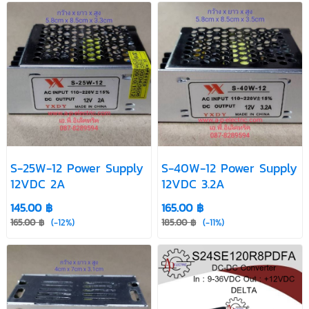
S-25W-12 Power Supply
S-40W-12 Power Supply
12VDC 2A
12VDC 3.2A
145.00 ฿
165.00 ฿
165.00 ฿
(-12%)
185.00 ฿
(-11%)