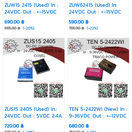
VI-J10-EZ
YAS1005
YAS505E
ZUW15 2415 (Used) In :
ZUW62415 (Used) In:
(Used)
(Used)
(Used)
24VDC Out : +-15VDC
24VDC Out : +-15VDC
ZS3-1205 Used
ZS3-2405
ZS6 1205
690.00 ฿
590.00 ฿
(Used)
865.00 ฿
(-20%)
765.00 ฿
(-23%)
ZS6 1212 Used
ZUS10 1205
ZUS15 2405
(New)
(Used)
ZUW15 2415
ZUW30515
ZUW6 2415
(Used)
Used
(Used)
ZW10 2412
(New)
ZUS15 2405 (Used) In.:
TEN 5-2422WI (New) In :
24VDC Out : 5VDC 2.4A
9-36VDC Out : +-12VDC
720.00 ฿
680.00 ฿